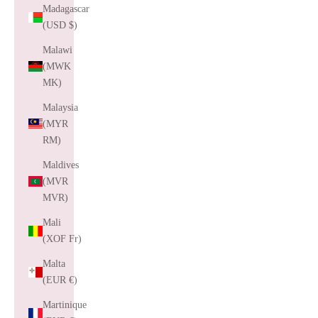
Madagascar
(USD $)
Malawi
(MWK
MK)
Malaysia
(MYR
RM)
Maldives
(MVR
MVR)
Mali
(XOF Fr)
Malta
(EUR €)
Martinique