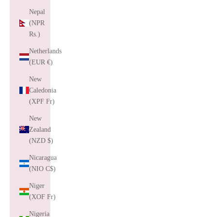
Nepal
(NPR
Rs.)
Netherlands
(EUR €)
New
Caledonia
(XPF Fr)
New
Zealand
(NZD $)
Nicaragua
(NIO C$)
Niger
(XOF Fr)
Nigeria