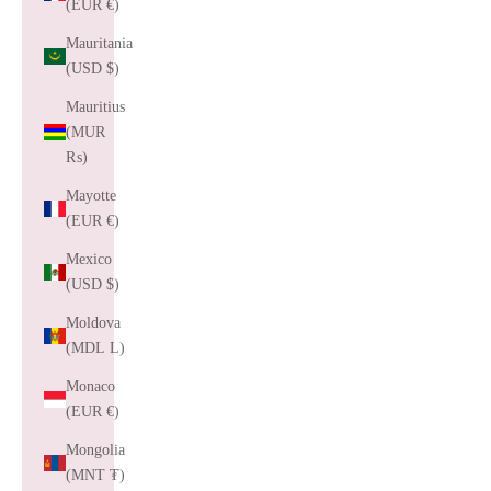
(EUR €)
Mauritania
(USD $)
Mauritius
(MUR
₨)
Mayotte
(EUR €)
Mexico
(USD $)
Moldova
(MDL L)
Monaco
(EUR €)
Mongolia
(MNT ₮)