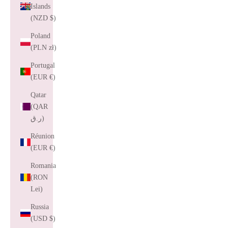
Islands
(NZD $)
Poland
(PLN zł)
Portugal
(EUR €)
Qatar
(QAR
ر.ق)
Réunion
(EUR €)
Romania
(RON
Lei)
Russia
(USD $)