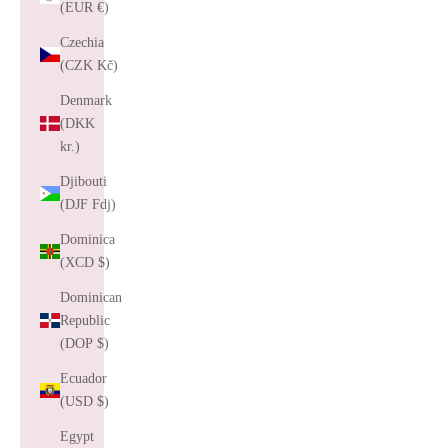
(EUR €)
Czechia
(CZK Kč)
Denmark
(DKK
kr.)
Djibouti
(DJF Fdj)
Dominica
(XCD $)
Dominican
Republic
(DOP $)
Ecuador
(USD $)
Egypt