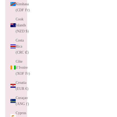
Kinshasa
(CDF Fr)
Cook
Islands
(NZD $)
Costa
Rica
(CRC ₡)
Côte
d’Ivoire
(XOF Fr)
Croatia
(EUR €)
Curaçao
(ANG ƒ)
Cyprus