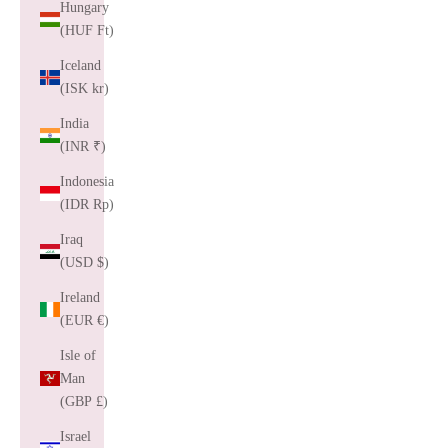
Hungary
(HUF Ft)
Iceland
(ISK kr)
India
(INR ₹)
Indonesia
(IDR Rp)
Iraq
(USD $)
Ireland
(EUR €)
Isle of
Man
(GBP £)
Israel