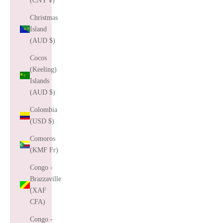
(CNY ¥)
Christmas
Island
(AUD $)
Cocos
(Keeling)
Islands
(AUD $)
Colombia
(USD $)
Comoros
(KMF Fr)
Congo -
Brazzaville
(XAF
CFA)
Congo -