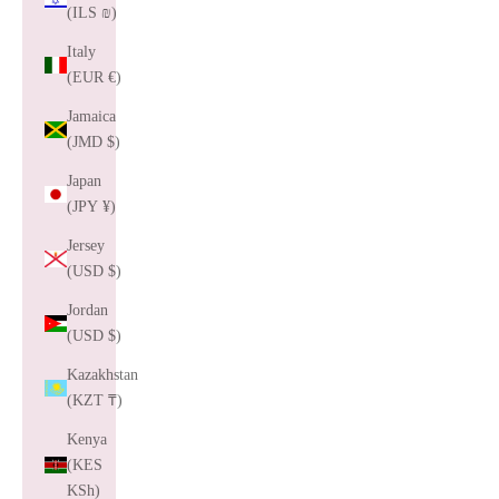
(ILS ₪)
Italy
(EUR €)
Jamaica
(JMD $)
Japan
(JPY ¥)
Jersey
(USD $)
Jordan
(USD $)
Kazakhstan
(KZT ₸)
Kenya
(KES
KSh)