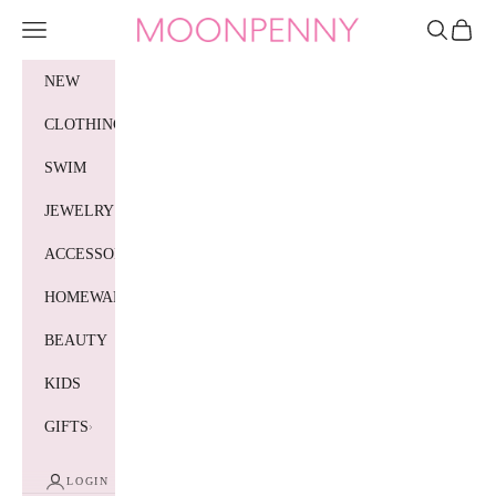
Skip to content
Moonpenny
Navigation menu
Search
Cart
NEW
CLOTHING
SWIM
JEWELRY
ACCESSORIES
HOMEWARES
BEAUTY
KIDS
GIFTS
LOGIN