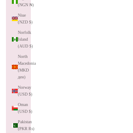
(NGN ₦)
Niue
(NZD $)
Norfolk
Island
(AUD $)
North
Macedonia
(MKD
ден)
Norway
(USD $)
Oman
(USD $)
Pakistan
(PKR ₨)