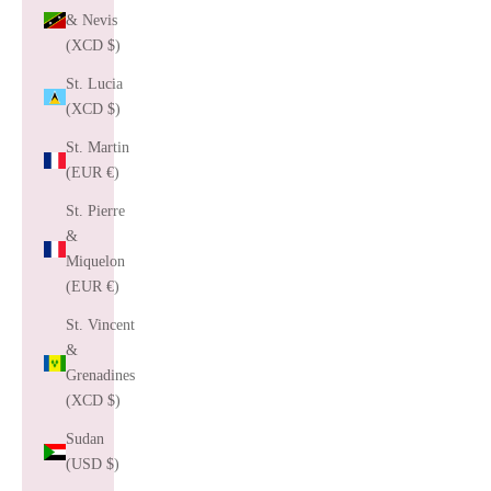
& Nevis
(XCD $)
St. Lucia
(XCD $)
St. Martin
(EUR €)
St. Pierre
&
Miquelon
(EUR €)
St. Vincent
&
Grenadines
(XCD $)
Sudan
(USD $)