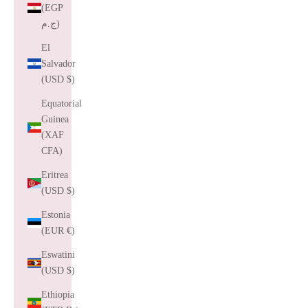
(EGP
ج.م)
El
Salvador
(USD $)
Equatorial
Guinea
(XAF
CFA)
Eritrea
(USD $)
Estonia
(EUR €)
Eswatini
(USD $)
Ethiopia