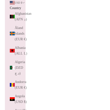
USD $
Country
Afghanistan
(AFN ؋)
Åland
Islands
(EUR €)
Albania
(ALL L)
Algeria
(DZD
د.ج)
Andorra
(EUR €)
Angola
(USD $)