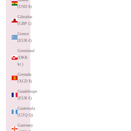
(USD $)
Gibraltar
(GBP £)
Greece
(EUR €)
Greenland
(DKK
kr.)
Grenada
(XCD $)
Guadeloupe
(EUR €)
Guatemala
(GTQ Q)
Guernsey