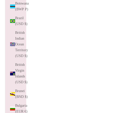
Botswana
(BWP P)
Brazil
(USD $)
British
Indian
Ocean
Territory
(USD $)
British
Virgin
Islands
(USD $)
Brunei
(BND $)
Bulgaria
(EUR €)