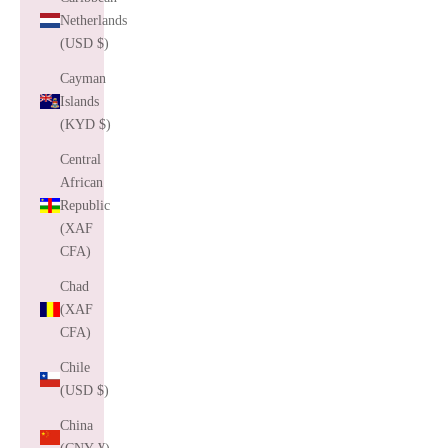
Netherlands
(USD $)
Cayman
Islands
(KYD $)
Central
African
Republic
(XAF
CFA)
Chad
(XAF
CFA)
Chile
(USD $)
China