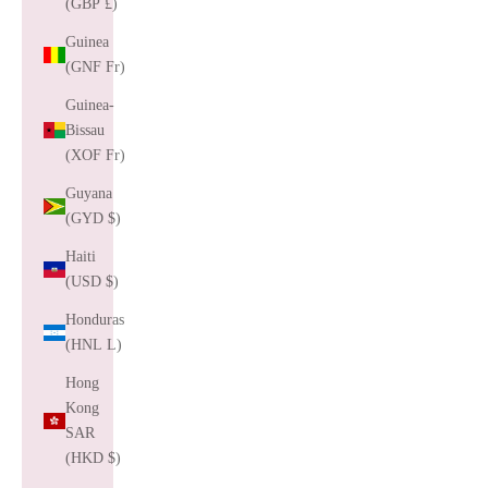
(GBP £)
Guinea
(GNF Fr)
Guinea-
Bissau
(XOF Fr)
Guyana
(GYD $)
Haiti
(USD $)
Honduras
(HNL L)
Hong
Kong
SAR
(HKD $)