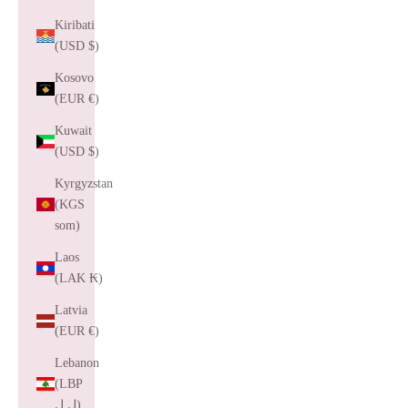
Kiribati
(USD $)
Kosovo
(EUR €)
Kuwait
(USD $)
Kyrgyzstan
(KGS
som)
Laos
(LAK ₭)
Latvia
(EUR €)
Lebanon
(LBP
ل.ل)