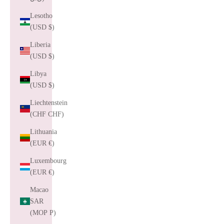
Lesotho
(USD $)
Liberia
(USD $)
Libya
(USD $)
Liechtenstein
(CHF CHF)
Lithuania
(EUR €)
Luxembourg
(EUR €)
Macao
SAR
(MOP P)