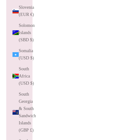
Slovenia
(EUR €)
Solomon
Islands
(SBD $)
Somalia
(USD $)
South
Africa
(USD $)
South
Georgia
& South
Sandwich
Islands
(GBP £)