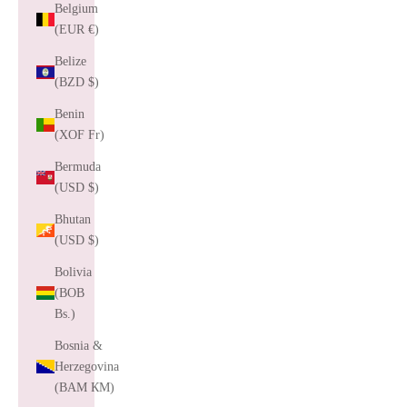
Belgium
(EUR €)
Belize
(BZD $)
Benin
(XOF Fr)
Bermuda
(USD $)
Bhutan
(USD $)
Bolivia
(BOB
Bs.)
Bosnia &
Herzegovina
(BAM КМ)