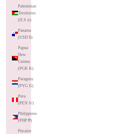
Palestinian
Territories
(ILS ₪)
Panama
(USD $)
Papua
New
Guinea
(PGK K)
Paraguay
(PYG ₲)
Peru
(PEN S/)
Philippines
(PHP ₱)
Pitcairn