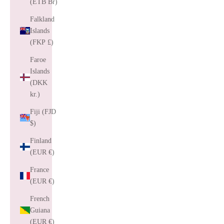
(ETB Br)
Falkland
Islands
(FKP £)
Faroe
Islands
(DKK
kr.)
Fiji (FJD
$)
Finland
(EUR €)
France
(EUR €)
French
Guiana
(EUR €)