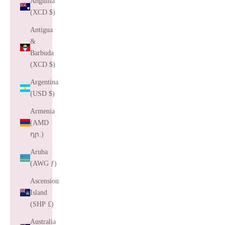
Anguilla
(XCD $)
Antigua
&
Barbuda
(XCD $)
Argentina
(USD $)
Armenia
(AMD
դր.)
Aruba
(AWG ƒ)
Ascension
Island
(SHP £)
Australia