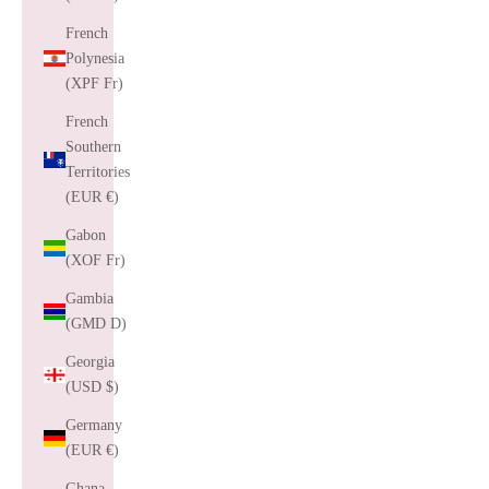
French
Polynesia
(XPF Fr)
French
Southern
Territories
(EUR €)
Gabon
(XOF Fr)
Gambia
(GMD D)
Georgia
(USD $)
Germany
(EUR €)
Ghana