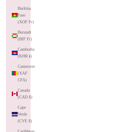
Burkina
Faso
(XOF Fr)
Burundi
(BIF Fr)
Cambodia
(KHR ៛)
Cameroon
(XAF
CFA)
Canada
(CAD $)
Cape
Verde
(CVE $)
Caribbean