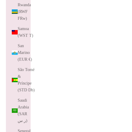
Rwanda
(RWF
FRw)
Samoa
(WST T)
San
Marino
(EUR €)
São Tomé
&
Príncipe
(STD Db)
Saudi
Arabia
(SAR
ر.س)
Senegal