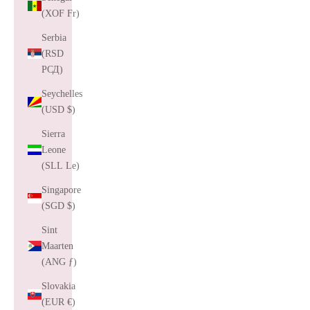
(XOF Fr)
Serbia
(RSD
РСД)
Seychelles
(USD $)
Sierra
Leone
(SLL Le)
Singapore
(SGD $)
Sint
Maarten
(ANG ƒ)
Slovakia
(EUR €)