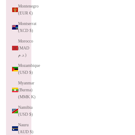
Montenegro
(EUR €)
Montserrat
(XCD $)
Morocco
(MAD
د.م.)
Mozambique
(USD $)
Myanmar
(Burma)
(MMK K)
Namibia
(USD $)
Nauru
(AUD $)