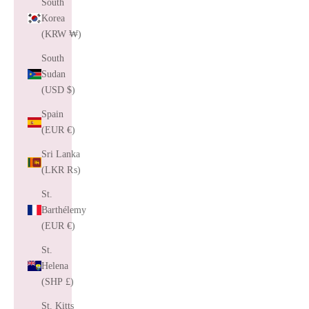
South
Korea
(KRW ₩)
South
Sudan
(USD $)
Spain
(EUR €)
Sri Lanka
(LKR ₨)
St.
Barthélemy
(EUR €)
St.
Helena
(SHP £)
St. Kitts