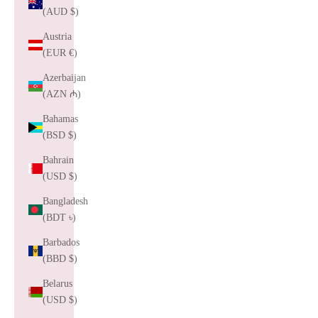
(AUD $)
Austria
(EUR €)
Azerbaijan
(AZN ₼)
Bahamas
(BSD $)
Bahrain
(USD $)
Bangladesh
(BDT ৳)
Barbados
(BBD $)
Belarus
(USD $)